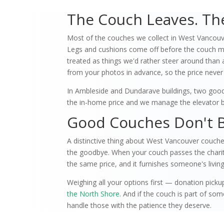
The Couch Leaves. The
Most of the couches we collect in West Vancouve
Legs and cushions come off before the couch mee
treated as things we'd rather steer around than 
from your photos in advance, so the price never
In Ambleside and Dundarave buildings, two good 
the in-home price and we manage the elevator b
Good Couches Don't 
A distinctive thing about West Vancouver couch
the goodbye. When your couch passes the charity t
the same price, and it furnishes someone's living
Weighing all your options first — donation pickup
the North Shore
. And if the couch is part of s
handle those with the patience they deserve.