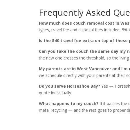
Frequently Asked Que
How much does couch removal cost in Wes
types, travel fee and disposal fees included, 5% 
Is the $40 travel fee extra on top of these 
Can you take the couch the same day my n
the new one crosses the threshold, so the livin
My parents are in West Vancouver and I'm 
we schedule directly with your parents at their
Do you serve Horseshoe Bay?
Yes — Horsesho
quote individually.
What happens to my couch?
If it passes the 
metal recycling — and the rest goes to proper dis