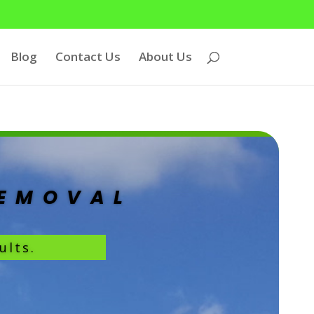
Blog
Contact Us
About Us
REMOVAL
ults.