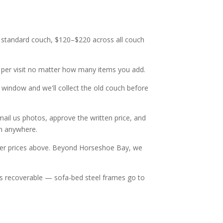
 a standard couch, $120–$220 across all couch
e per visit no matter how many items you add.
y window and we'll collect the old couch before
mail us photos, approve the written price, and
om anywhere.
ver prices above. Beyond Horseshoe Bay, we
hat's recoverable — sofa-bed steel frames go to