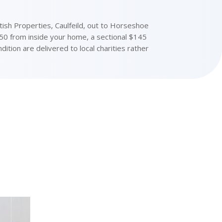
sh Properties, Caulfeild, out to Horseshoe
150 from inside your home, a sectional $145
ition are delivered to local charities rather