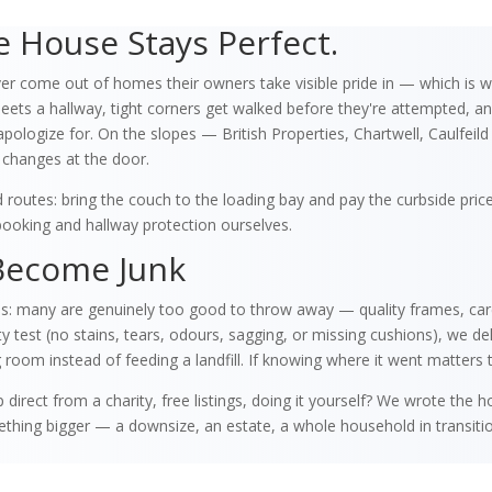
 House Stays Perfect.
r come out of homes their owners take visible pride in — which is w
ts a hallway, tight corners get walked before they're attempted, and 
apologize for. On the slopes — British Properties, Chartwell, Caulfeil
 changes at the door.
routes: bring the couch to the loading bay and pay the curbside pri
ooking and hallway protection ourselves.
Become Junk
es: many are genuinely too good to throw away — quality frames, care
est (no stains, tears, odours, sagging, or missing cushions), we delive
 room instead of feeding a landfill. If knowing where it went matters to
 direct from a charity, free listings, doing it yourself? We wrote the
omething bigger — a downsize, an estate, a whole household in transi