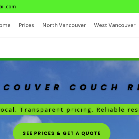
il.com
ome
Prices
North Vancouver
West Vancouver
NCOUVER COUCH 
local. Transparent pricing. Reliable res
SEE PRICES & GET A QUOTE