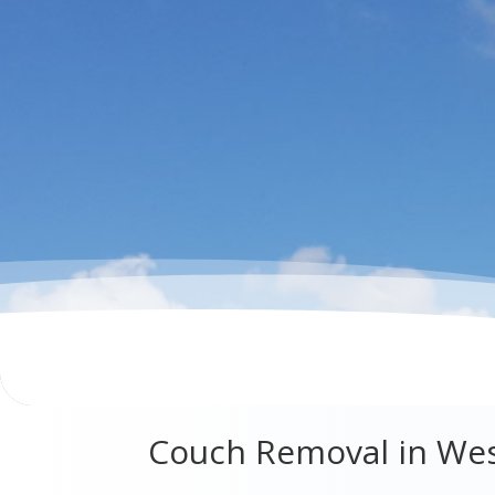
Couch Removal in We