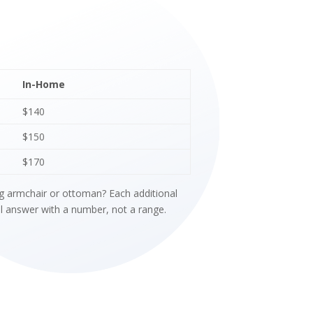
In-Home
$140
$150
$170
ing armchair or ottoman? Each additional
ll answer with a number, not a range.