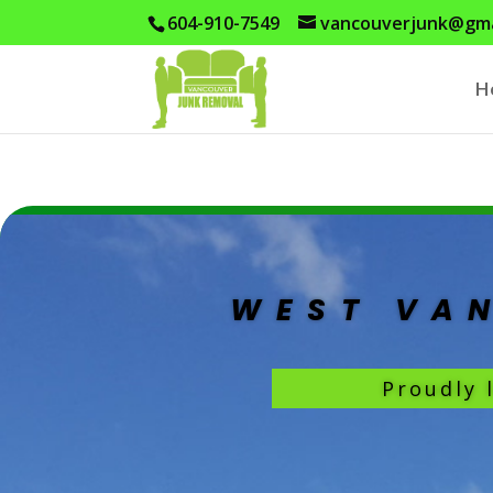
604-910-7549
vancouverjunk@gma
H
WEST VA
Proudly 