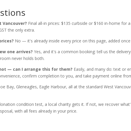
stions
t Vancouver?
Final all-in prices: $135 curbside or $160 in-home for
GST the only extra.
prices?
No — it's already inside every price on this page, added onc
ew one arrives?
Yes, and it's a common booking: tell us the deliver
g room never holds both.
not — can I arrange this for them?
Easily, and many do: text or e
 convenience, confirm completion to you, and take payment online fr
e Bay, Gleneagles, Eagle Harbour, all at the standard West Vancou
donation condition test, a local charity gets it. If not, we recover w
posal, with all fees already in your price.