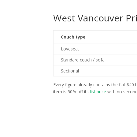
West Vancouver Pri
Couch type
Loveseat
Standard couch / sofa
Sectional
Every figure already contains the flat $40
item is 50% off its
list price
with no second 