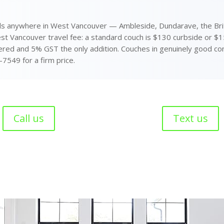
s anywhere in West Vancouver — Ambleside, Dundarave, the Briti
est Vancouver travel fee: a standard couch is $130 curbside or $
ered and 5% GST the only addition. Couches in genuinely good cond
-7549 for a firm price.
Call us
Text us