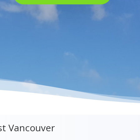
st Vancouver