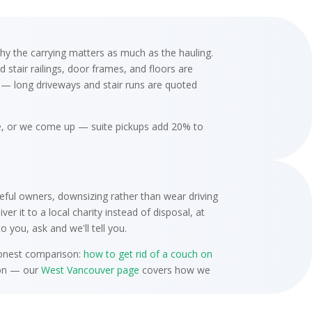
hy the carrying matters as much as the hauling.
stair railings, door frames, and floors are
d — long driveways and stair runs are quoted
ce, or we come up — suite pickups add 20% to
ful owners, downsizing rather than wear driving
r it to a local charity instead of disposal, at
 you, ask and we'll tell you.
 honest comparison:
how to get rid of a couch on
tion — our
West Vancouver page
covers how we