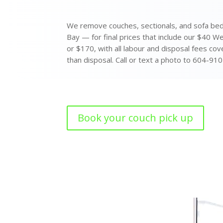
We remove couches, sectionals, and sofa bed
Bay — for final prices that include our $40 W
or $170, with all labour and disposal fees cov
than disposal. Call or text a photo to 604-910
Book your couch pick up