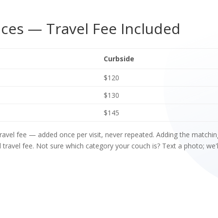
ces — Travel Fee Included
Curbside
$120
$130
$145
 travel fee — added once per visit, never repeated. Adding the match
travel fee. Not sure which category your couch is? Text a photo; we'