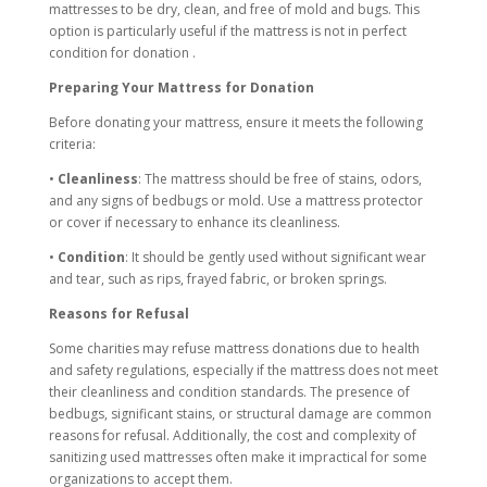
mattresses to be dry, clean, and free of mold and bugs. This
option is particularly useful if the mattress is not in perfect
condition for donation .
Preparing Your Mattress for Donation
Before donating your mattress, ensure it meets the following
criteria:
•
Cleanliness
: The mattress should be free of stains, odors,
and any signs of bedbugs or mold. Use a mattress protector
or cover if necessary to enhance its cleanliness.
•
Condition
: It should be gently used without significant wear
and tear, such as rips, frayed fabric, or broken springs.
Reasons for Refusal
Some charities may refuse mattress donations due to health
and safety regulations, especially if the mattress does not meet
their cleanliness and condition standards. The presence of
bedbugs, significant stains, or structural damage are common
reasons for refusal. Additionally, the cost and complexity of
sanitizing used mattresses often make it impractical for some
organizations to accept them.