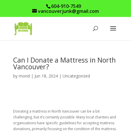
604-910-7549
vancouverjunk@gmail.com
Can I Donate a Mattress in North
Vancouver?
by
mond
|
Jun 18, 2024
|
Uncategorized
Donating a mattress in North Vancouver can be a bit
challenging, but it’s certainly possible. Many local charities and
organizations have specific guidelines for accepting mattress
donations, primarily focusing on the condition of the mattress.