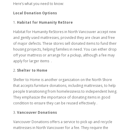
Here’s what you need to know:
Local Donation Options
1.
Habitat for Humanity ReStore
Habitat for Humanity ReStores in North Vancouver accept new
and gently used mattresses, provided they are clean and free
of major defects. These stores sell donated items to fund their
housing projects, helping families in need. You can either drop
off your mattress or arrange for a pickup, although a fee may
apply for larger items
.
2.
Shelter to Home
Shelter to Home is another organization on the North Shore
that accepts furniture donations, including mattresses, to help
people transitioning from homelessness to independent living.
They emphasize the importance of donating items in good
condition to ensure they can be reused effectively .
3.
Vancouver Donations
Vancouver Donations offers a service to pick up and recycle
mattresses in North Vancouver for a fee. They require the