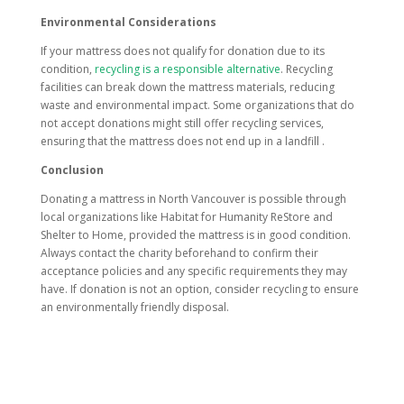
Environmental Considerations
If your mattress does not qualify for donation due to its
condition,
recycling is a responsible alternative
. Recycling
facilities can break down the mattress materials, reducing
waste and environmental impact. Some organizations that do
not accept donations might still offer recycling services,
ensuring that the mattress does not end up in a landfill .
Conclusion
Donating a mattress in North Vancouver is possible through
local organizations like Habitat for Humanity ReStore and
Shelter to Home, provided the mattress is in good condition.
Always contact the charity beforehand to confirm their
acceptance policies and any specific requirements they may
have. If donation is not an option, consider recycling to ensure
an environmentally friendly disposal.